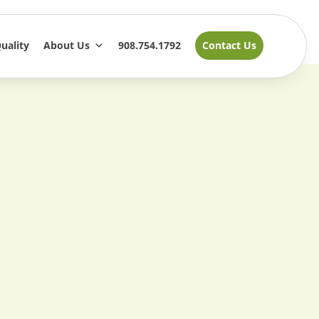
uality
About Us
908.754.1792
Contact Us