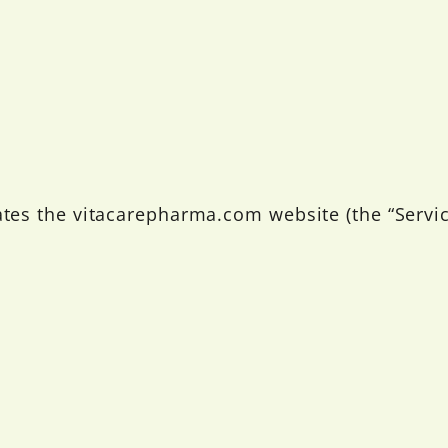
ates the vitacarepharma.com website (the “Servic