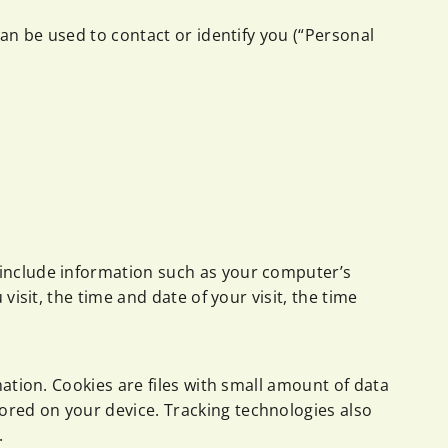
can be used to contact or identify you (“Personal
 include information such as your computer’s
isit, the time and date of your visit, the time
mation. Cookies are files with small amount of data
ored on your device. Tracking technologies also
.