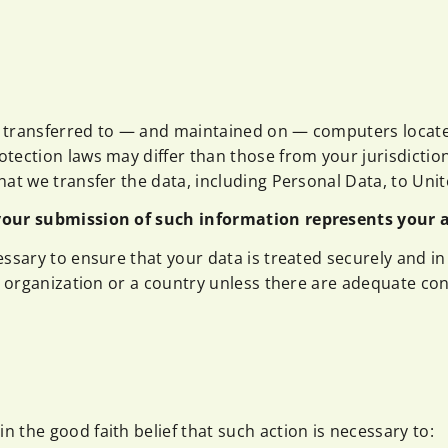
 transferred to — and maintained on — computers located
tection laws may differ than those from your jurisdiction
at we transfer the data, including Personal Data, to Unit
 your submission of such information represents your 
essary to ensure that your data is treated securely and in
n organization or a country unless there are adequate cont
 the good faith belief that such action is necessary to: