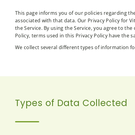
This page informs you of our policies regarding th
associated with that data. Our Privacy Policy for
the Service. By using the Service, you agree to the
Policy, terms used in this Privacy Policy have th
We collect several different types of information 
Types of Data Collected