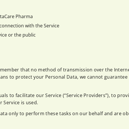
VitaCare Pharma
connection with the Service
ice or the public
remember that no method of transmission over the Interne
ans to protect your Personal Data, we cannot guarantee i
 to facilitate our Service (“Service Providers”), to prov
r Service is used.
ata only to perform these tasks on our behalf and are obli