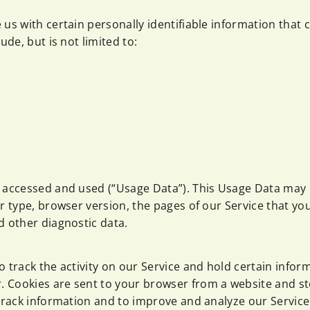
us with certain personally identifiable information that 
ude, but is not limited to:
s accessed and used (“Usage Data”). This Usage Data may
 type, browser version, the pages of our Service that you v
d other diagnostic data.
 track the activity on our Service and hold certain infor
 Cookies are sent to your browser from a website and st
 track information and to improve and analyze our Service