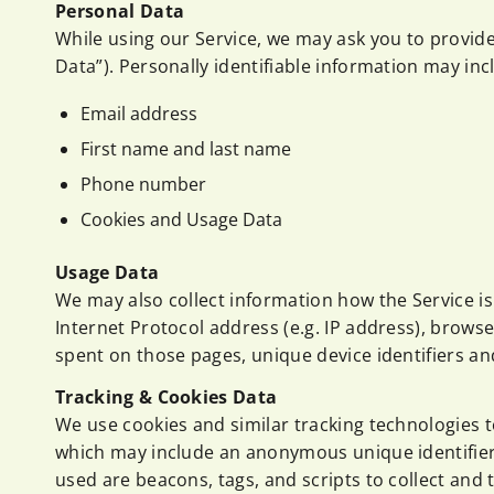
Personal Data
While using our Service, we may ask you to provide 
Data”). Personally identifiable information may incl
Email address
First name and last name
Phone number
Cookies and Usage Data
Usage Data
We may also collect information how the Service i
Internet Protocol address (e.g. IP address), browser
spent on those pages, unique device identifiers an
Tracking & Cookies Data
We use cookies and similar tracking technologies to
which may include an anonymous unique identifier.
used are beacons, tags, and scripts to collect and