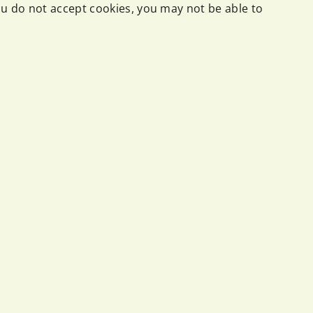
you do not accept cookies, you may not be able to