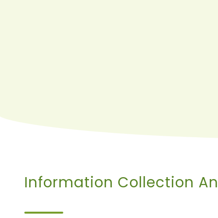
Information Collection A