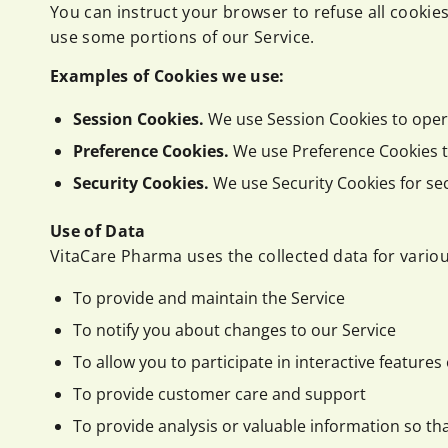
You can instruct your browser to refuse all cookies
use some portions of our Service.
Examples of Cookies we use:
Session Cookies.
We use Session Cookies to oper
Preference Cookies.
We use Preference Cookies t
Security Cookies.
We use Security Cookies for se
Use of Data
VitaCare Pharma uses the collected data for vario
To provide and maintain the Service
To notify you about changes to our Service
To allow you to participate in interactive feature
To provide customer care and support
To provide analysis or valuable information so th