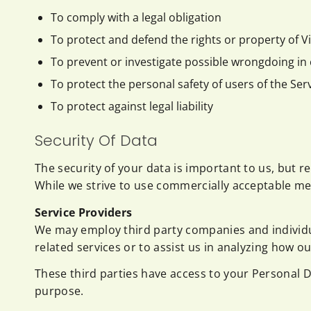
To comply with a legal obligation
To protect and defend the rights or property of 
To prevent or investigate possible wrongdoing in 
To protect the personal safety of users of the Serv
To protect against legal liability
Security Of Data
The security of your data is important to us, but 
While we strive to use commercially acceptable me
Service Providers
We may employ third party companies and individuals
related services or to assist us in analyzing how ou
These third parties have access to your Personal D
purpose.