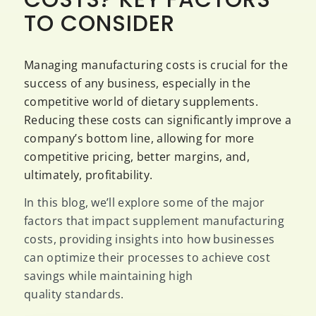
TO CONSIDER
Managing manufacturing costs is crucial for the
success of any business, especially in the
competitive world of dietary supplements.
Reducing these costs can significantly improve a
company’s bottom line, allowing for more
competitive pricing, better margins, and,
ultimately, profitability.
In this blog, we’ll explore some of the major
factors that impact supplement manufacturing
costs, providing insights into how businesses
can optimize their processes to achieve cost
savings while maintaining high
quality standards.