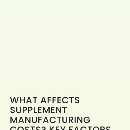
WHAT AFFECTS
SUPPLEMENT
MANUFACTURING
COSTS? KEY FACTORS