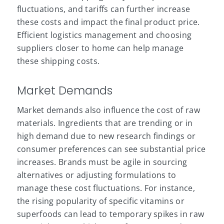
fluctuations, and tariffs can further increase
these costs and impact the final product price.
Efficient logistics management and choosing
suppliers closer to home can help manage
these shipping costs.
Market Demands
Market demands also influence the cost of raw
materials. Ingredients that are trending or in
high demand due to new research findings or
consumer preferences can see substantial price
increases. Brands must be agile in sourcing
alternatives or adjusting formulations to
manage these cost fluctuations. For instance,
the rising popularity of specific
vitamins
or
superfoods can lead to temporary spikes in raw