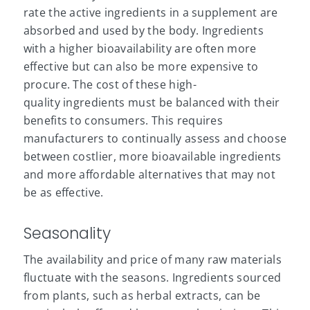
rate the active ingredients in a supplement are
absorbed and used by the body. Ingredients
with a higher bioavailability are often more
effective but can also be more expensive to
procure. The cost of these high-
quality ingredients must be balanced with their
benefits to consumers. This requires
manufacturers to continually assess and choose
between costlier, more bioavailable ingredients
and more affordable alternatives that may not
be as effective.
Seasonality
The availability and price of many raw materials
fluctuate with the seasons. Ingredients sourced
from plants, such as
herbal
extracts, can be