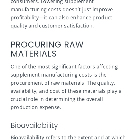
consumers. Lowering supplement
manufacturing costs doesn’t just improve
profitability—it can also enhance
product
quality
and customer satisfaction.
PROCURING RAW
MATERIALS
One of the most significant factors affecting
supplement manufacturing costs is the
procurement of raw materials. The quality,
availability, and cost of these materials play a
crucial role in determining the overall
production expense.
Bioavailability
Bioavailability refers to the extent and at which