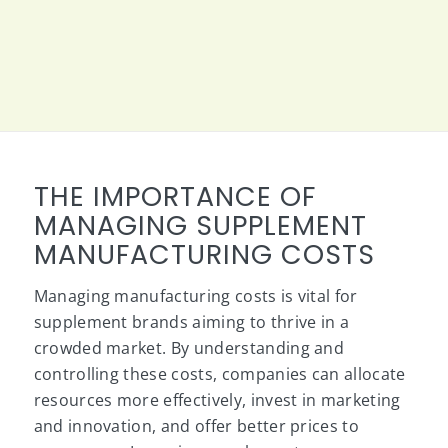
THE IMPORTANCE OF
MANAGING SUPPLEMENT
MANUFACTURING COSTS
Managing manufacturing costs is vital for
supplement brands aiming to thrive in a
crowded market. By understanding and
controlling these costs, companies can allocate
resources more effectively, invest in marketing
and innovation, and offer better prices to