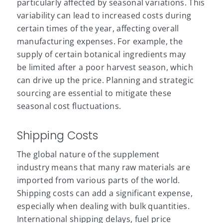
particularly affected by seasonal variations. This
variability can lead to increased costs during
certain times of the year, affecting overall
manufacturing expenses. For example, the
supply of certain botanical ingredients may
be limited after a poor harvest season, which
can drive up the price. Planning and strategic
sourcing are essential to mitigate these
seasonal cost fluctuations.
Shipping Costs
The global nature of the supplement
industry means that many raw materials are
imported from various parts of the world.
Shipping costs can add a significant expense,
especially when dealing with bulk quantities.
International shipping delays, fuel price