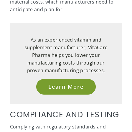
material costs, which manufacturers need to
anticipate and plan for.
As an experienced vitamin and
supplement manufacturer, VitaCare
Pharma helps you lower your
manufacturing costs through our
proven manufacturing processes.
Learn More
COMPLIANCE AND TESTING
Complying with regulatory standards and