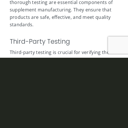
thorough testing are essential components of
supplement manufacturing. They ensure that
products are safe, effective, and meet quality
standards.
Third-Party Testing
Third-party testing is crucial for verifying the
potency, purity, and safety of
supplements
. This
independent verification can be costly but is
necessary to build consumer trust and comply
with industry regulations. Reliable testing
ensures that products meet label claims and
are free from contaminants. The cost of third-
party testing must be factored into the overall
manufacturing budget, as skipping this step can
result in regulatory issues and loss of consumer
confidence.