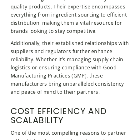
quality products. Their expertise encompasses
everything from ingredient sourcing to efficient
distribution, making them a vital resource for
brands looking to stay competitive.
Additionally, their established relationships with
suppliers and regulators further enhance
reliability. Whether it’s managing supply chain
logistics or ensuring compliance with Good
Manufacturing Practices (GMP), these
manufacturers bring unparalleled consistency
and peace of mind to their partners.
COST EFFICIENCY AND
SCALABILITY
One of the most compelling reasons to partner