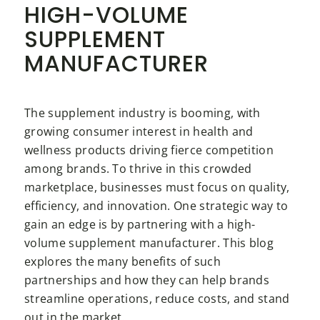
HIGH-VOLUME
SUPPLEMENT
MANUFACTURER
The supplement industry is booming, with
growing consumer interest in health and
wellness products driving fierce competition
among brands. To thrive in this crowded
marketplace, businesses must focus on quality,
efficiency, and innovation. One strategic way to
gain an edge is by partnering with a high-
volume supplement manufacturer. This blog
explores the many benefits of such
partnerships and how they can help brands
streamline operations, reduce costs, and stand
out in the market.