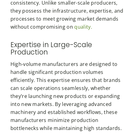
consistency. Unlike smaller-scale producers,
they possess the infrastructure, expertise, and
processes to meet growing market demands
without compromising on
quality.
Expertise in Large-Scale
Production
High-volume manufacturers are designed to
handle significant production volumes
efficiently. This expertise ensures that brands
can scale operations seamlessly, whether
they’re launching new products or expanding
into new markets. By leveraging advanced
machinery and established workflows, these
manufacturers minimize production
bottlenecks while maintaining high standards.