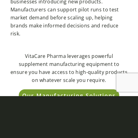
businesses introducing new products.
Manufacturers can support pilot runs to test
market demand before scaling up, helping
brands make informed decisions and reduce
risk.
VitaCare Pharma leverages powerful
supplement manufacturing equipment to
ensure you have access to high-quality products
on whatever scale you require.
Our Manufacturing Solutions
ENHANCED QUALITY
CONTROL
Maintaining consistent quality is non-negotiable