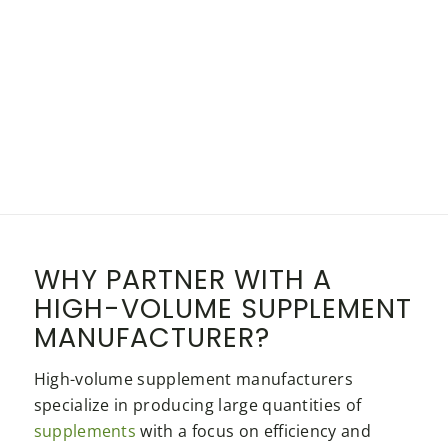
WHY PARTNER WITH A
HIGH-VOLUME SUPPLEMENT
MANUFACTURER?
High-volume supplement manufacturers
specialize in producing large quantities of
supplements
with a focus on efficiency and