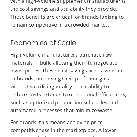
with a high-volume supplement manufacturer is
the cost savings and scalability they provide.
These benefits are critical for brands looking to
remain competitive in a crowded market.
Economies of Scale
High-volume manufacturers purchase raw
materials in bulk, allowing them to negotiate
lower prices. These cost savings are passed on
to brands, improving their profit margins
without sacrificing quality. Their ability to
reduce costs extends to operational efficiencies,
such as optimized production schedules and
automated processes that minimize waste.
For brands, this means achieving price
competitiveness in the marketplace. A lower