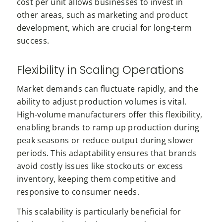
cost per unit allows businesses to invest in
other areas, such as marketing and product
development, which are crucial for long-term
success.
Flexibility in Scaling Operations
Market demands can fluctuate rapidly, and the
ability to adjust production volumes is vital.
High-volume manufacturers offer this flexibility,
enabling brands to ramp up production during
peak seasons or reduce output during slower
periods. This adaptability ensures that brands
avoid costly issues like stockouts or excess
inventory, keeping them competitive and
responsive to consumer needs.
This scalability is particularly beneficial for