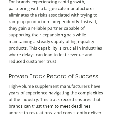
For brands experiencing rapid growth,
partnering with a large-scale manufacturer
eliminates the risks associated with trying to
ramp up production independently. Instead,
they gain a reliable partner capable of
supporting their expansion goals while
maintaining a steady supply of high-quality
products. This capability is crucial in industries
where delays can lead to lost revenue and
reduced customer trust.
Proven Track Record of Success
High-volume supplement manufacturers have
years of experience navigating the complexities
of the industry. This track record ensures that
brands can trust them to meet deadlines,
adhere to regulations, and consistently deliver