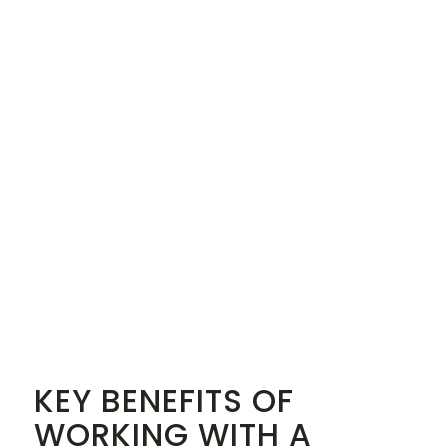
KEY BENEFITS OF
WORKING WITH A