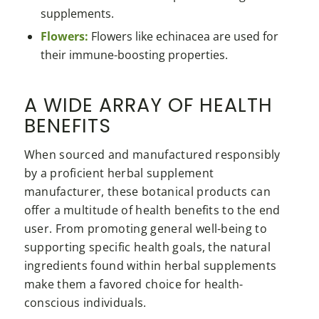
supplements.
Flowers:
Flowers like echinacea are used for
their immune-boosting properties.
A WIDE ARRAY OF HEALTH
BENEFITS
When sourced and manufactured responsibly
by a proficient herbal supplement
manufacturer, these botanical products can
offer a multitude of health benefits to the end
user. From promoting general well-being to
supporting specific health goals, the natural
ingredients found within herbal supplements
make them a favored choice for health-
conscious individuals.