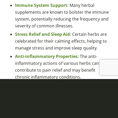
Immune System Support:
Many herbal
supplements are known to bolster the immune
system, potentially reducing the frequency and
severity of common illnesses.
Stress Relief and Sleep Aid:
Certain herbs are
celebrated for their calming effects, helping to
manage stress and improve sleep quality.
Anti-inflammatory Properties:
The anti-
inflammatory actions of various herbs can
contribute to pain relief and may benefit
chronic inflammatory conditions.
Antioxidant-rich:
Some herbal supplements
are high in antioxidants, which can combat
oxidative stress and contribute to overall
health and longevity.
Heart Health:
Components found in certain