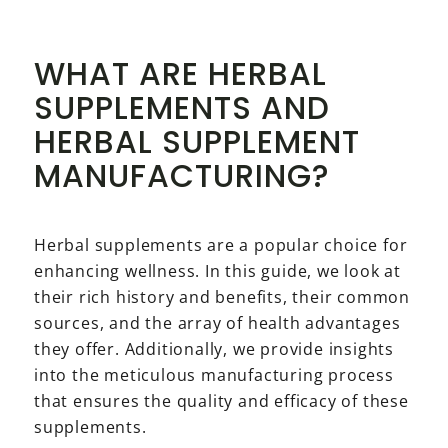
WHAT ARE HERBAL
SUPPLEMENTS AND
HERBAL SUPPLEMENT
MANUFACTURING?
Herbal supplements are a popular choice for
enhancing wellness. In this guide, we look at
their rich history and benefits, their common
sources, and the array of health advantages
they offer. Additionally, we provide insights
into the meticulous manufacturing process
that ensures the quality and efficacy of these
supplements.