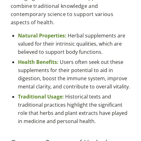
combine traditional knowledge and
contemporary science to support various
aspects of health.
Natural Properties:
Herbal supplements are
valued for their intrinsic qualities, which are
believed to support body functions.
Health Benefits:
Users often seek out these
supplements for their potential to aid in
digestion, boost the immune system, improve
mental clarity, and contribute to overall vitality.
Traditional Usage:
Historical texts and
traditional practices highlight the significant
role that herbs and plant extracts have played
in medicine and personal health.