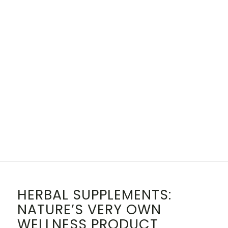
HERBAL SUPPLEMENTS:
NATURE’S VERY OWN
WELLNESS PRODUCT