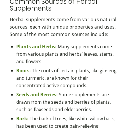
Common Sources of Herbal
Supplements
Herbal supplements come from various natural
sources, each with unique properties and uses.
Some of the most common sources include:
Plants and Herbs:
Many supplements come
from various plants and herbs’ leaves, stems,
and flowers.
Roots:
The roots of certain plants, like ginseng
and turmeric, are known for their
concentrated active compounds.
Seeds and Berries:
Some supplements are
drawn from the seeds and berries of plants,
such as flaxseeds and elderberries.
Bark:
The bark of trees, like white willow bark,
has been used to create pain-relieving