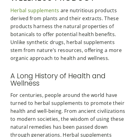
Herbal supplements
are nutritious products
derived from plants and their extracts. These
products harness the natural properties of
botanicals to offer potential health benefits.
Unlike synthetic drugs, herbal supplements
stem from nature’s resources, offering a more
organic approach to health and wellness.
A Long History of Health and
Wellness
For centuries, people around the world have
turned to herbal supplements to promote their
health and well-being. From ancient civilizations
to modern societies, the wisdom of using these
natural remedies has been passed down
through generations. Herbal supplements